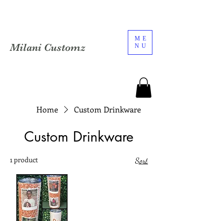
ME
Milani Customz
NU
Home
Custom Drinkware
Custom Drinkware
1 product
Sort