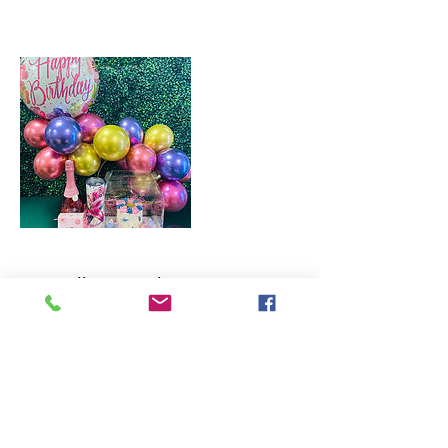
Cancellation Policy
To cancel or reshedule, please contact us within 48hrs.
All cancellations are non-refundable. Rescheduled
orders will receive a store credit for use within 90
days.