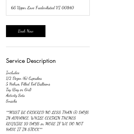
r
6G Upper Love Frederiksted VI 00840
3
0
m
i
Book Now
n
Service Description
Includes:
1/2 Dozen (6) Cupcakes
5 Helium Filled Foil Balloons
Toy (Boy or Girl)
Activity Sets
Snacks
**MUST BE ORDERED NO LESS THAN (7) DAYS
IN ADVANCE, WHILE CERTAIN THEMES
REQUIRE 10 DAYS or MORE IF WE DO NOT
HAVE IT IN STOCK**