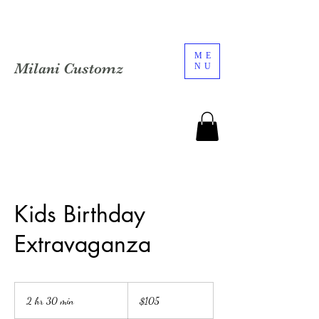
ME
Milani Customz
NU
Kids Birthday
Extravaganza
105
US
2 hr 30 min
2
$105
dollars
h