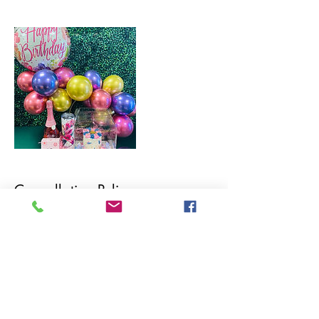
Cancellation Policy
To cancel or reshedule, please contact us within 48hrs.
All cancellations are non-refundable. Rescheduled
orders will receive a store credit for use within 90
days.