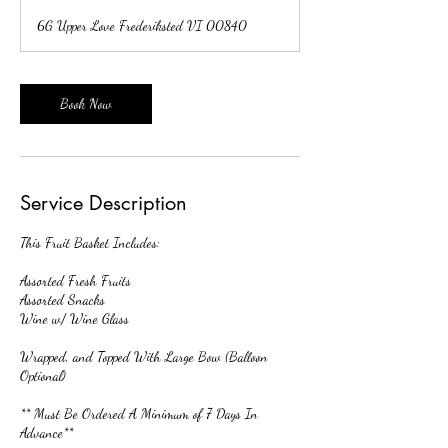
r
6G Upper Love Frederiksted VI 00840
3
0
m
i
Book Now
n
Service Description
This Fruit Basket Includes:
Assorted Fresh Fruits
Assorted Snacks
Wine w/ Wine Glass
Wrapped, and Topped With Large Bow (Balloon
Optional)
** Must Be Ordered A Minimum of 7 Days In
Advance**