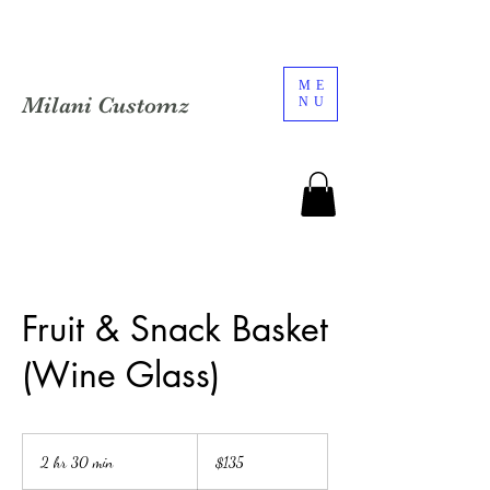
ME
Milani Customz
NU
Fruit & Snack Basket
(Wine Glass)
135
US
2 hr 30 min
2
$135
dollars
h