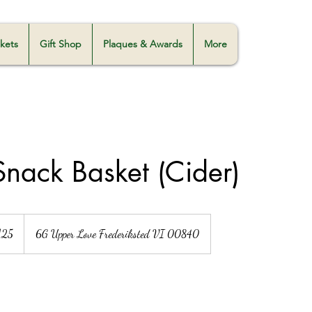
skets
Gift Shop
Plaques & Awards
More
 Snack Basket (Cider)
125
6G Upper Love Frederiksted VI 00840
s