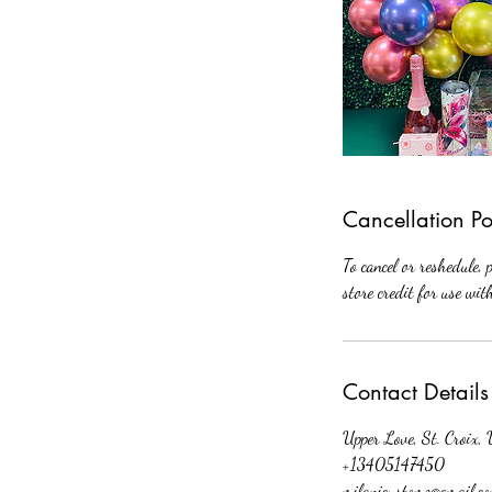
Cancellation Po
To cancel or reshedule, 
store credit for use wi
Contact Details
Upper Love, St. Croix
+13405147450
milanicustomz@gmail.c