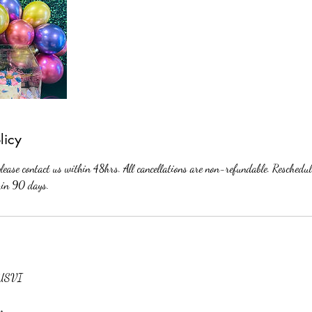
licy
please contact us within 48hrs. All cancellations are non-refundable. Reschedul
thin 90 days.
, USVI
om