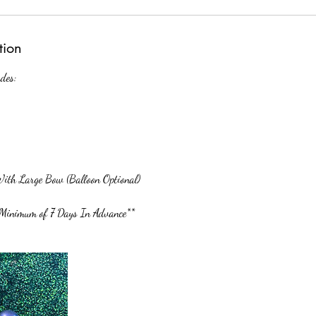
tion
des:
ith Large Bow (Balloon Optional)
Minimum of 7 Days In Advance**