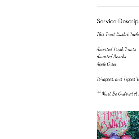
m
i
n
Service Descrip
This Fruit Basket Inclu
Assorted Fresh Fruits
Assorted Snacks
Apple Cider
Wrapped, and Topped W
** Must Be Ordered A 