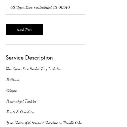
r
6G Upper Love Frederiksted VI 00840
3
0
m
i
Book Now
n
Service Description
This Open-Face Basket Tray Includes
•Balloons
•Cologne
•Personalized Tumbler
•Treats & Chocolates
•Your Choice of A Personal Chocolate or Vanilla Cake.