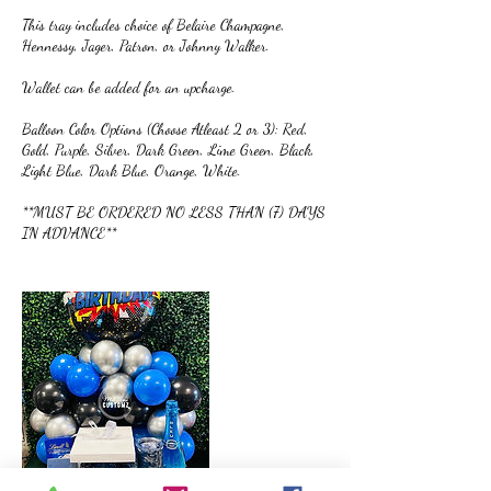
This tray includes choice of Belaire Champagne,
Hennessy, Jager, Patron, or Johnny Walker.
Wallet can be added for an upcharge.
Balloon Color Options (Choose Atleast 2 or 3): Red,
Gold, Purple, Silver, Dark Green, Lime Green, Black,
Light Blue, Dark Blue, Orange, White.
**MUST BE ORDERED NO LESS THAN (7) DAYS
IN ADVANCE**