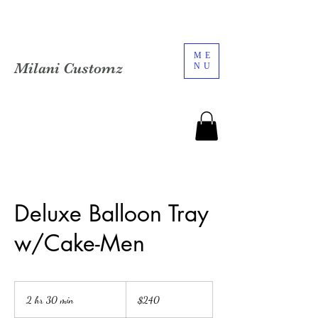
ME
Milani Customz
NU
Deluxe Balloon Tray
w/Cake-Men
240
US
2 hr 30 min
2
$240
dollars
h