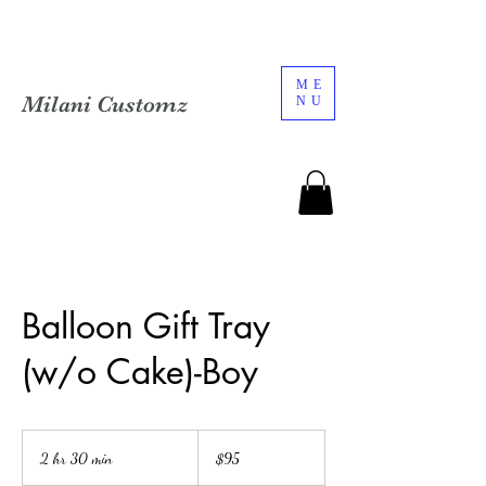
ME
Milani Customz
NU
Balloon Gift Tray
(w/o Cake)-Boy
95
US
2 hr 30 min
2
$95
dollars
h