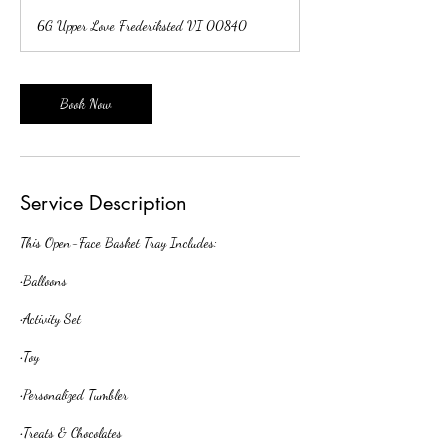
r
6G Upper Love Frederiksted VI 00840
3
0
m
i
Book Now
n
Service Description
This Open-Face Basket Tray Includes:
•Balloons
•Activity Set
•Toy
•Personalized Tumbler
•Treats & Chocolates