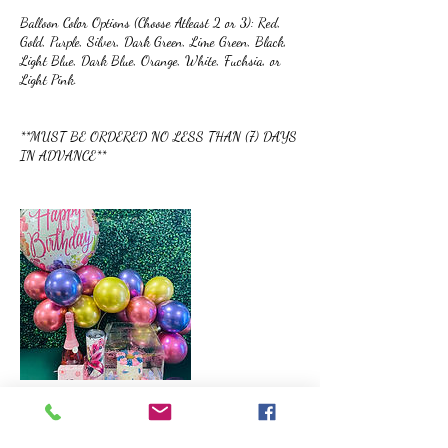
Balloon Color Options (Choose Atleast 2 or 3): Red,
Gold, Purple, Silver, Dark Green, Lime Green, Black,
Light Blue, Dark Blue, Orange, White, Fuchsia, or
Light Pink.
**MUST BE ORDERED NO LESS THAN (7) DAYS
IN ADVANCE**
Cancellation Policy