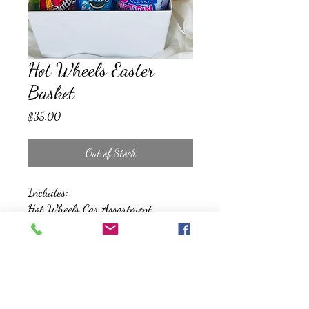
Hot Wheels Easter
Basket
Price
$35.00
Out of Stock
Includes:
Hot Wheels Car Assortment
Jumbo Coloring Book
Bubbles
Jumbo Sidewalk Chalk
Assorted Snacks and Treats
*All Baskets will be wrapped, and
topped with a bow*