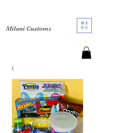
ME
Milani Customz
NU