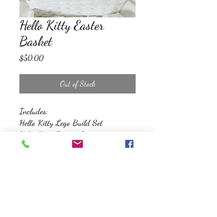
Hello Kitty Easter
Basket
Price
$50.00
Out of Stock
Includes:
Hello Kitty Lego Build Set
Hello Kitty Beauty Set
Bubbles
Snacks and Treats
Reusable Gift Basket
*All Baskets will be wrapped, and
topped with a basket*