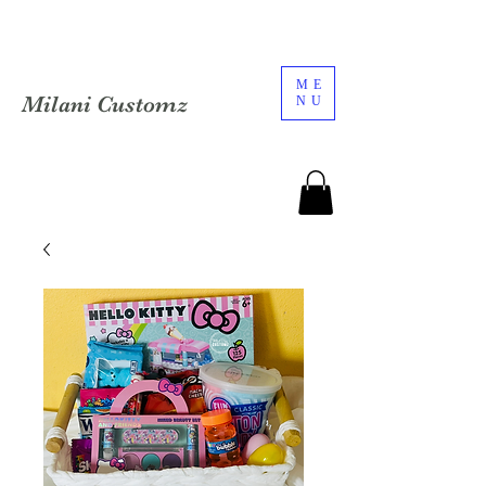
ME
Milani Customz
NU