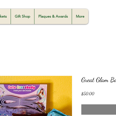
skets
Gift Shop
Plaques & Awards
More
Great Glam B
Price
$50.00