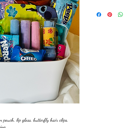
ouch, lip gloss, butterfly hair clips,
king