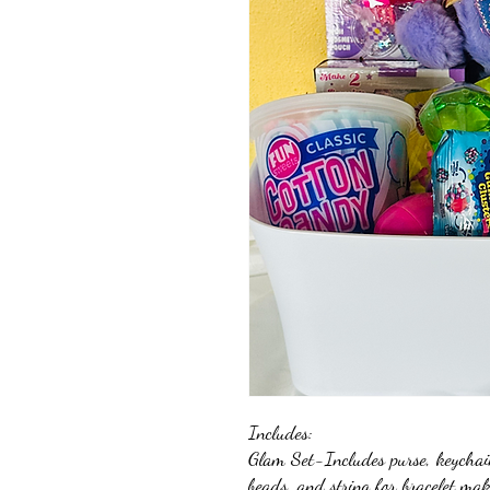
Includes:
Glam Set-Includes purse, keychain p
beads, and string for bracelet ma