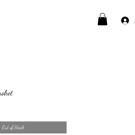
asket
Out of Stock