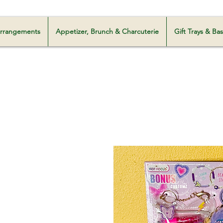
Milani Customz
 Arrangements
Appetizer, Brunch & Charcuterie
Gift Trays & Ba