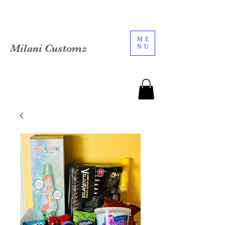
ME
Milani Customz
NU