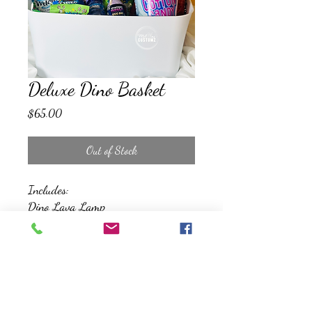
Deluxe Dino Basket
Price
$65.00
Out of Stock
Includes:
Dino Lava Lamp
Remote Control Dino Toy
Bubbles
Snacks and Treats
Reusable Storage Bin
*All Baskets will be wrapped, and
topped with a bow*