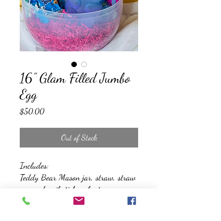
16” Glam Filled Jumbo
Egg
Price
$50.00
Out of Stock
Includes:
Teddy Bear Mason jar, straw, straw
cap and nail sticker sheet.
A sweet cosmetic kit that features lip
gloss, eye shadow, nail polish, stick