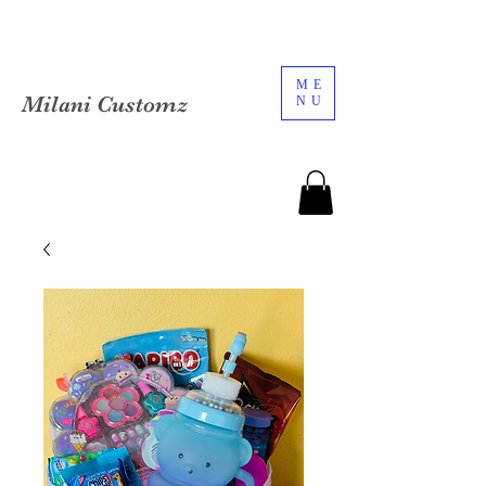
ME
Milani Customz
NU