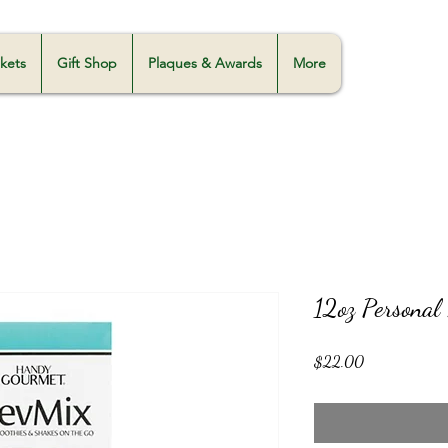
skets
Gift Shop
Plaques & Awards
More
12oz Personal
Price
$22.00