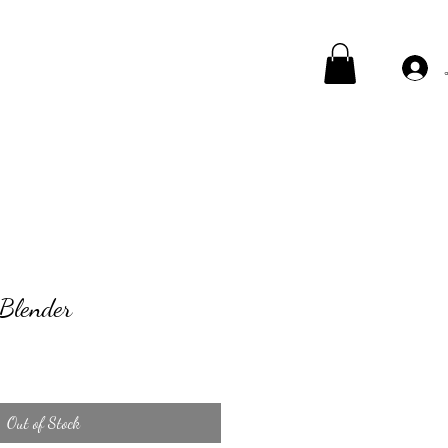
 Blender
Out of Stock