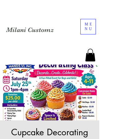
ME
Milani Customz
NU
Cupcake Decorating