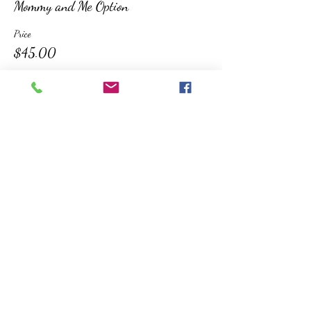
Mommy and Me Option
Price
$45.00
Sold Out
Ticket type
Additional Child
More info
Price
$20.00
This event is sold out