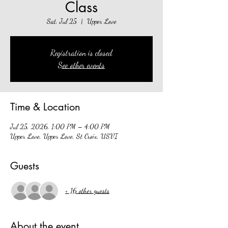
Class
Sat, Jul 25
  |  
Upper Love
Registration is closed
See other events
Time & Location
Jul 25, 2026, 1:00 PM – 4:00 PM
Upper Love, Upper Love, St Croix, USVI
Guests
+ 16 other guests
About the event