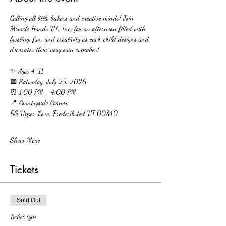
Calling all little bakers and creative minds! Join 
Miracle Hands VI, Inc. for an afternoon filled with 
frosting, fun, and creativity as each child designs and 
decorates their very own cupcakes!
✨ Ages 4-11
📅 Saturday, July 25, 2026
⏰ 1:00 PM - 4:00 PM
📍 Countryside Corner
6G Upper Love, Frederiksted VI 00840
Show More
Tickets
Sold Out
Ticket type