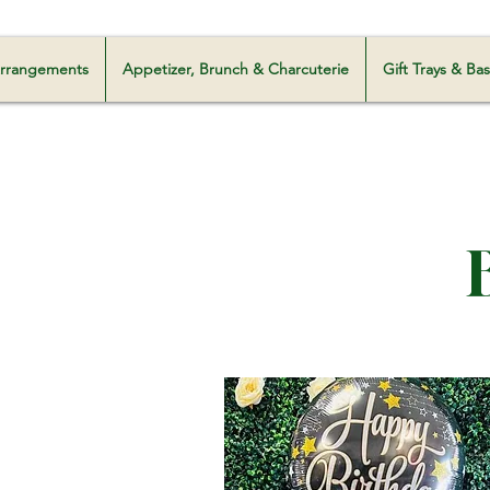
Milani Customz
 Arrangements
Appetizer, Brunch & Charcuterie
Gift Trays & Ba