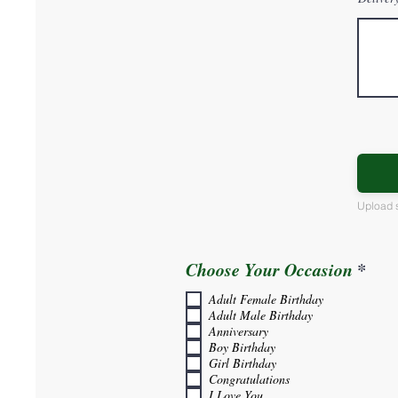
Upload 
R
Choose Your Occasion
*
e
Adult Female Birthday
q
Adult Male Birthday
u
Anniversary
i
Boy Birthday
r
Girl Birthday
e
Congratulations
d
I Love You