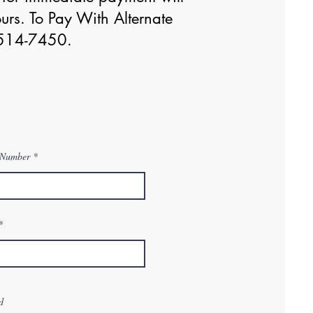
urs. To Pay With Alternate
0)514-7450.
 Number
d