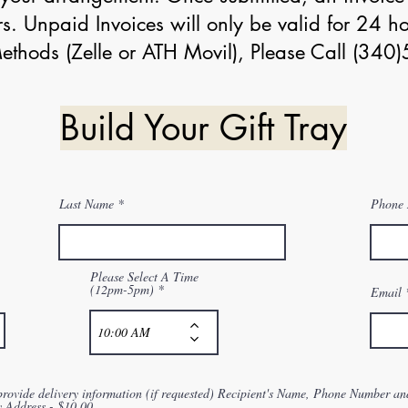
s. Unpaid Invoices will only be valid for 24 ho
thods (Zelle or ATH Movil), Please Call (34
Build Your Gift Tray
Last Name
Phone
Please Select A Time
(12pm-5pm)
Email
provide delivery information (if requested) Recipient's Name, Phone Number an
y Address.- $10.00