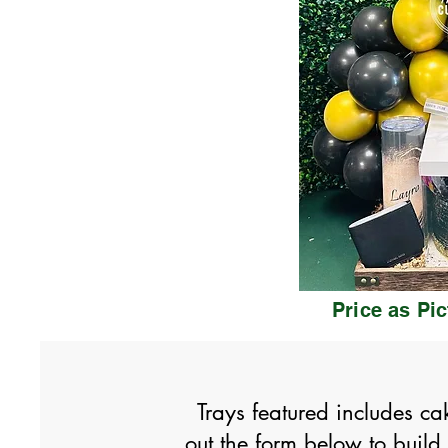
Price as Pi
Trays featured includes ca
out the form below to buil