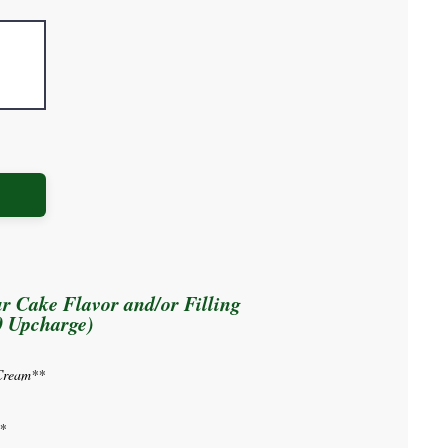
r Cake Flavor and/or Filling
0 Upcharge)
Cream**
*