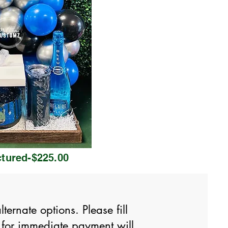
ctured-$225.00
ernate options. Please fill
 for immediate payment will