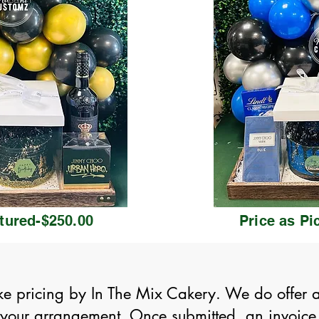
ctured-$250.00
Price as Pi
ke pricing by In The Mix Cakery. We do offer alt
d your arrangement. Once submitted, an invoice