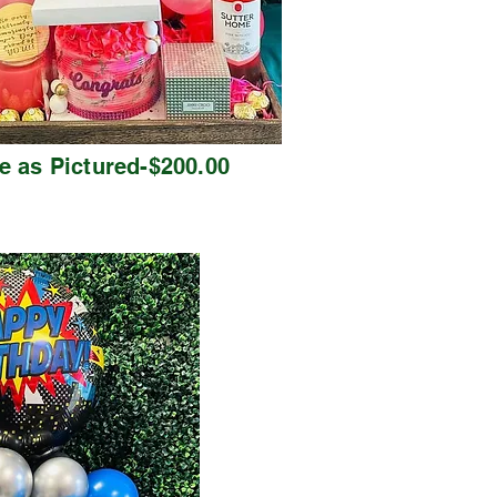
e as Pictured-$200.00