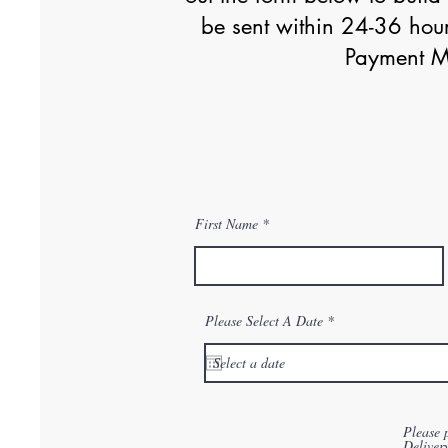
be sent within 24-36 hour
Payment Me
First Name
r
Please Select A Date
*
e
q
u
i
r
e
d
Please 
Deliver