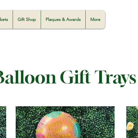
skets
Gift Shop
Plaques & Awards
More
Balloon Gift Trays