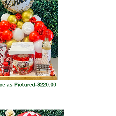
ce as Pictured-$220.00