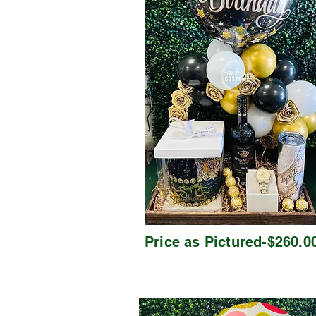
Price as Pictured-$260.0