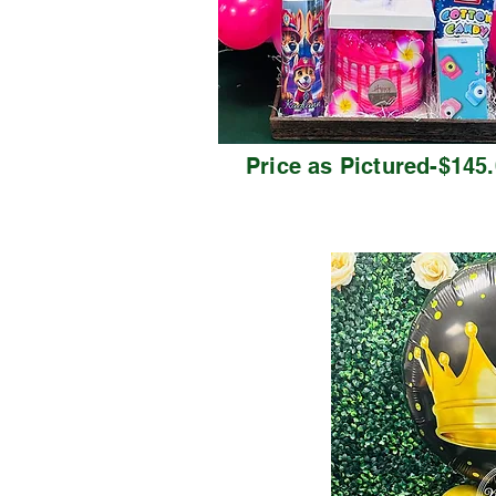
Price as Pictured-$145