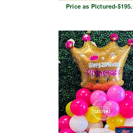
Price as Pictured-$195