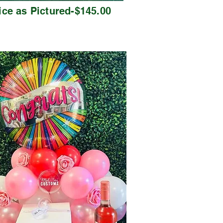
ice as Pictured-$145.00