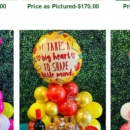
.00
Price as Pictured-$170.00
Pr