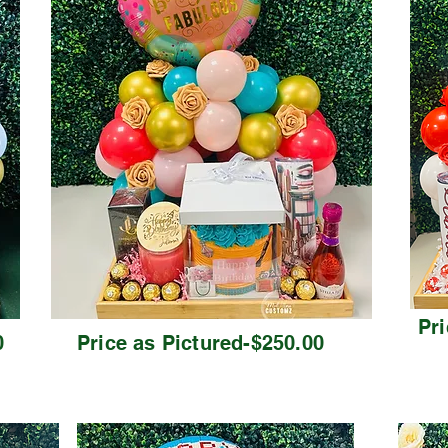
Pri
0
Price as Pictured-$250.00