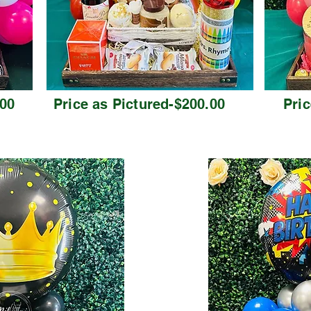
.00
Price as Pictured-$200.00
Pric