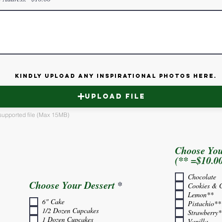
Kindly upload any inspirational photos here.
Upload File
supported file (Max 15MB)
Choose You
(** =$10.0
Chocolate
R
Choose Your Dessert
*
Cookies & 
e
Lemon**
6" Cake
q
Pistachio**
1/2 Dozen Cupcakes
u
Strawberry*
1 Dozen Cupcakes
Vanilla